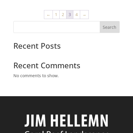
←
1
2
3
4
→
Search
Recent Posts
Recent Comments
No comments to show.