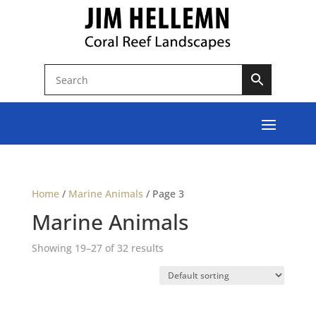
Home
/
Marine Animals
/
Page 3
Marine Animals
Showing 19–27 of 32 results