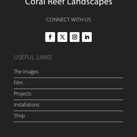
CONNECT WITH US
USEFUL LINKS
The Images
Film
Projects
Installations
Shop