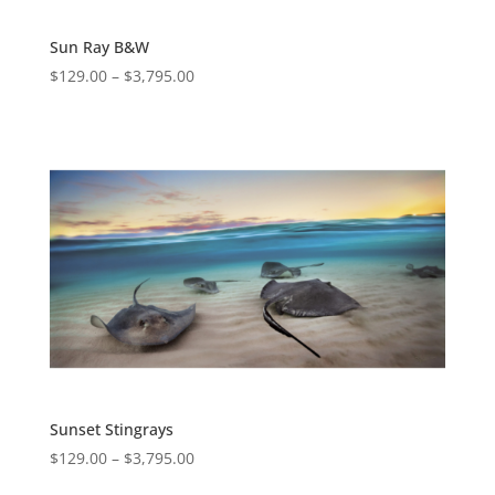
Sun Ray B&W
$
129.00
–
$
3,795.00
Sunset Stingrays
$
129.00
–
$
3,795.00