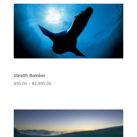
Stealth Bomber
$
95.00
–
$
2,895.00