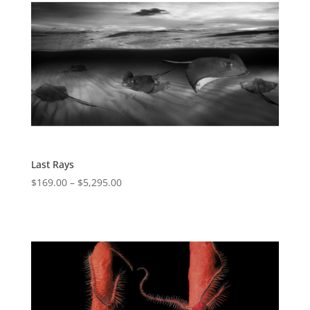
Last Rays
$
169.00
–
$
5,295.00