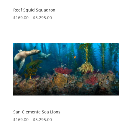
Reef Squid Squadron
$
169.00
–
$
5,295.00
San Clemente Sea Lions
$
169.00
–
$
5,295.00