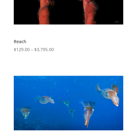
Reach
$
129.00
–
$
3,795.00