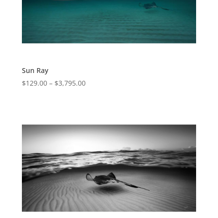
Sun Ray
$
129.00
–
$
3,795.00