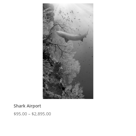
Shark Airport
$
95.00
–
$
2,895.00