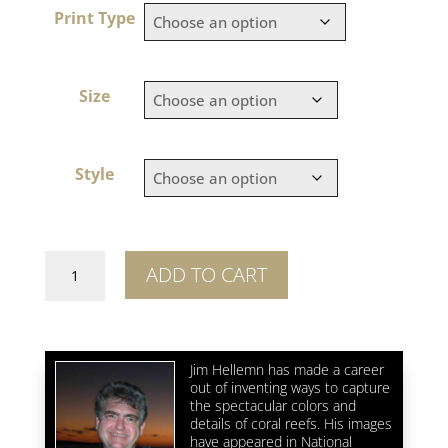
Print Type
Size
Style
Reef
ADD TO CART
Squid
Squadron
quantity
Jim Hellemn has made a career
out of inventing ways to capture
the spectacular colors and
details of coral reefs. His images
have appeared in National