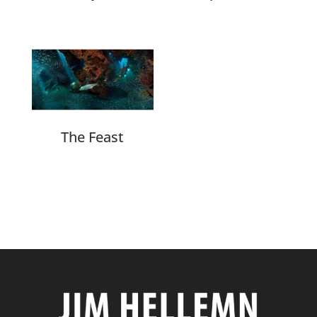
The Feast