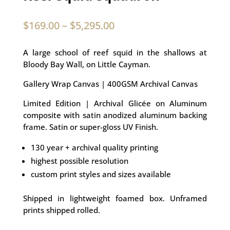
$
169.00
–
$
5,295.00
A large school of reef squid in the shallows at
Bloody Bay Wall, on Little Cayman.
Gallery Wrap Canvas | 400GSM Archival Canvas
Limited Edition | Archival Glicée on Aluminum
composite with satin anodized aluminum backing
frame. Satin or super-gloss UV Finish.
130 year + archival quality printing
highest possible resolution
custom print styles and sizes available
Shipped in lightweight foamed box. Unframed
prints shipped rolled.