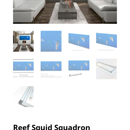
Reef Squid Squadron