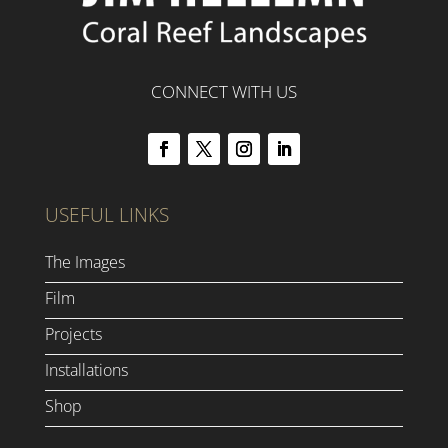
CONNECT WITH US
USEFUL LINKS
The Images
Film
Projects
Installations
Shop