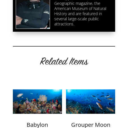
Geographic magazine, the
American Museum of Natural
History and are featured in
several large-scale public
attractions.
Related Items
Related products
Babylon
Grouper Moon