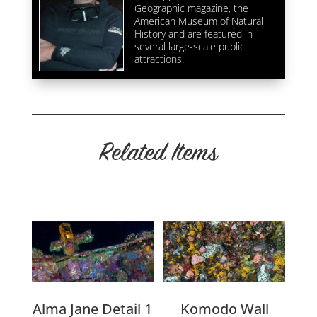
Geographic magazine, the
American Museum of Natural
History and are featured in
several large-scale public
attractions.
Related Items
Related products
Alma Jane Detail 1
Komodo Wall