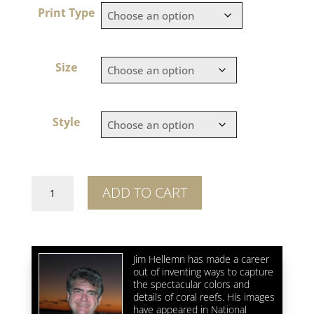
Print Type
Size
Style
The
ADD TO CART
Blue
3
quantity
Jim Hellemn has made a career
out of inventing ways to capture
the spectacular colors and
details of coral reefs. His images
have appeared in National