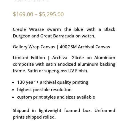
$
169.00
–
$
5,295.00
Creole Wrasse swarm the blue with a Black
Durgeon and Great Barracuda on watch.
Gallery Wrap Canvas | 400GSM Archival Canvas
Limited Edition | Archival Glicée on Aluminum
composite with satin anodized aluminum backing
frame. Satin or super-gloss UV Finish.
130 year + archival quality printing
highest possible resolution
custom print styles and sizes available
Shipped in lightweight foamed box. Unframed
prints shipped rolled.