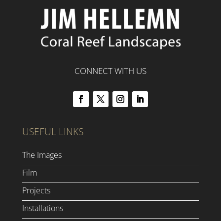
CONNECT WITH US
USEFUL LINKS
The Images
Film
Projects
Installations