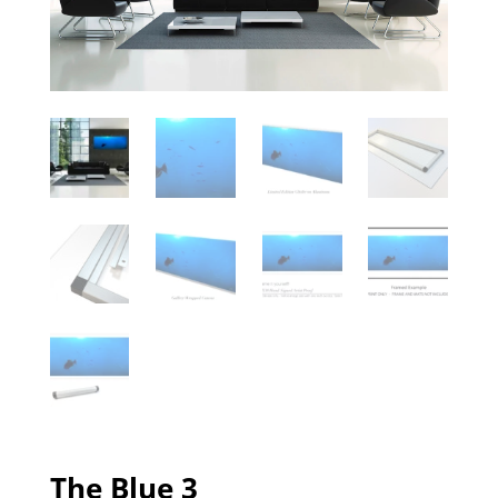
The Blue 3