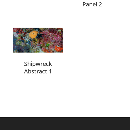
Panel 2
Shipwreck
Abstract 1