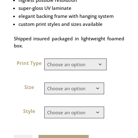
super-gloss UV laminate
elegant backing frame with hanging system
custom print styles and sizes available
Shipped insured packaged in lightweight foamed
box.
Print Type
Size
Style