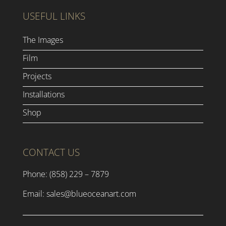
USEFUL LINKS
The Images
Film
Projects
Installations
Shop
CONTACT US
Phone: (858) 229 – 7879
Email:
sales@blueoceanart.com