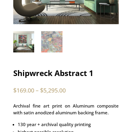
Shipwreck Abstract 1
$
169.00
–
$
5,295.00
Archival fine art print on Aluminum composite
with satin anodized aluminum backing frame.
130 year + archival quality printing
highest possible resolution