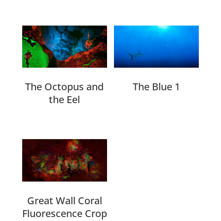
Related products
The Octopus and
The Blue 1
the Eel
Great Wall Coral
Fluorescence Crop