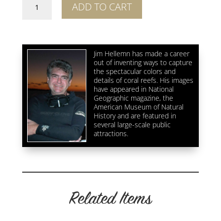
Shipwreck
ADD TO CART
Abstract
1
quantity
Jim Hellemn has made a career
out of inventing ways to capture
the spectacular colors and
details of coral reefs. His images
have appeared in National
Geographic magazine, the
American Museum of Natural
History and are featured in
several large-scale public
attractions.
Related Items