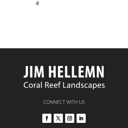
4
CONNECT WITH US