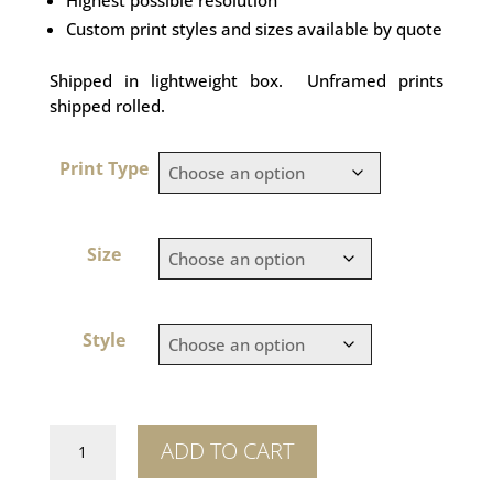
Custom print styles and sizes available by quote
Shipped in lightweight box. Unframed prints
shipped rolled.
Print Type
Size
Style
Great
ADD TO CART
Wall
Hawk