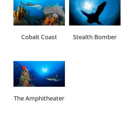
Cobalt Coast
Stealth Bomber
The Amphitheater