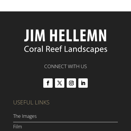
CONNECT WITH US
USEFUL LINKS
The Images
Film