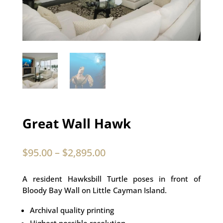
Great Wall Hawk
$
95.00
–
$
2,895.00
A resident Hawksbill Turtle poses in front of
Bloody Bay Wall on Little Cayman Island.
Archival quality printing
Highest possible resolution