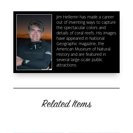
quantity
Jim Hellemn has made a career
out of inventing ways to capture
the spectacular colors and
details of coral reefs. His images
have appeared in National
Geographic magazine, the
American Museum of Natural
History and are featured in
several large-scale public
attractions.
Related Items
Related products