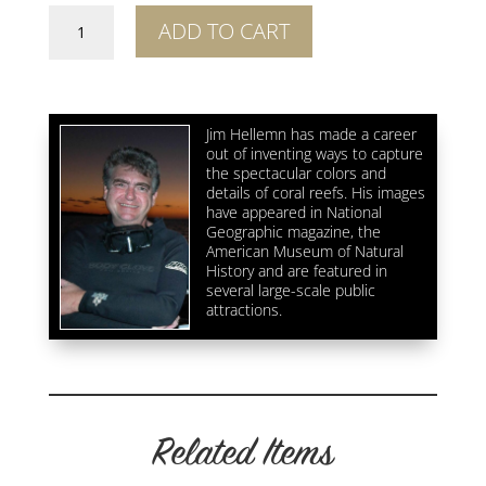
Great
ADD TO CART
Wall
Coral
Fluorescence
Crop
Jim Hellemn has made a career
3
out of inventing ways to capture
quantity
the spectacular colors and
details of coral reefs. His images
have appeared in National
Geographic magazine, the
American Museum of Natural
History and are featured in
several large-scale public
attractions.
Related Items