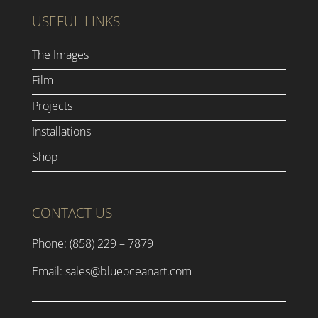
USEFUL LINKS
The Images
Film
Projects
Installations
Shop
CONTACT US
Phone: (858) 229 – 7879
Email:
sales@blueoceanart.com