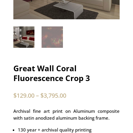
Great Wall Coral
Fluorescence Crop 3
$
129.00
–
$
3,795.00
Archival fine art print on Aluminum composite
with satin anodized aluminum backing frame.
130 year + archival quality printing