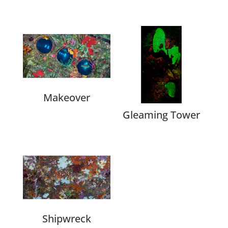
Related products
Makeover
Gleaming Tower
Shipwreck