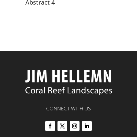
Abstract 4
CONNECT WITH US