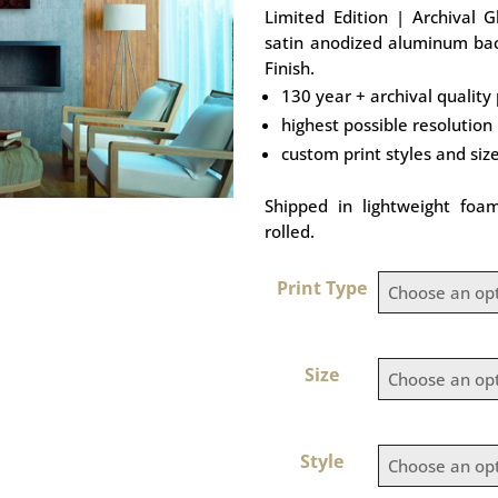
Limited Edition | Archival 
satin anodized aluminum bac
Finish.
130 year + archival quality 
highest possible resolution
custom print styles and siz
Shipped in lightweight foa
rolled.
Print Type
Size
Style