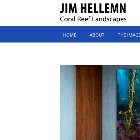
HOME
ABOUT
THE IMAG