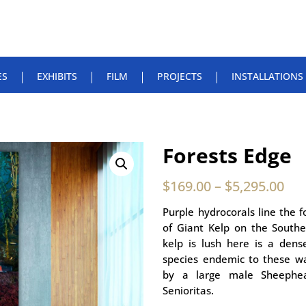
ES
EXHIBITS
FILM
PROJECTS
INSTALLATIONS
Forests Edge
$
169.00
–
$
5,295.00
Purple hydrocorals line the f
of Giant Kelp on the Southe
kelp is lush here is a dens
species endemic to these wa
by a large male Sheephe
Senioritas.