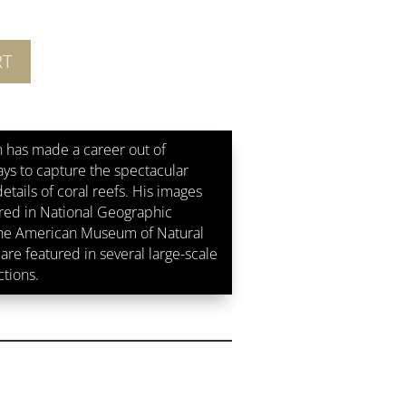
RT
 has made a career out of
ays to capture the spectacular
etails of coral reefs. His images
ed in National Geographic
the American Museum of Natural
are featured in several large-scale
ctions.