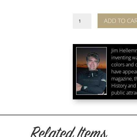
Forests
ADD TO CA
Edge
quantity
Jim Hellemn
inventing w
colors and d
have appear
magazine, 
History and 
public attra
Related Items