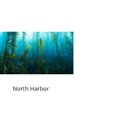
North Harbor