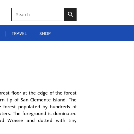
TRAVEL
SHOP
orest floor at the edge of the forest
rn tip of San Clemente Island. The
e forest populated by hundreds of
ters. The foreground is dominated
ad Wrasse and dotted with tiny