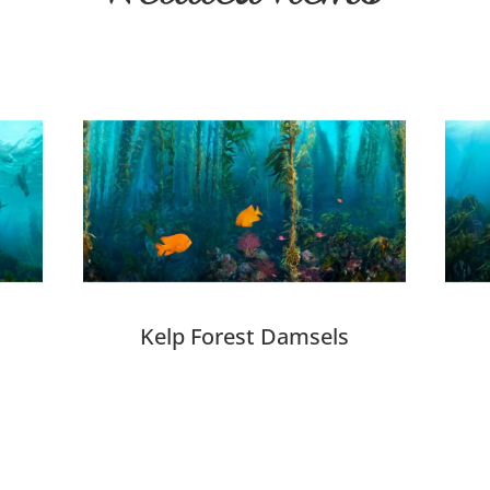
Kelp Forest Damsels