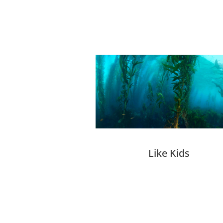
Related products
Like Kids