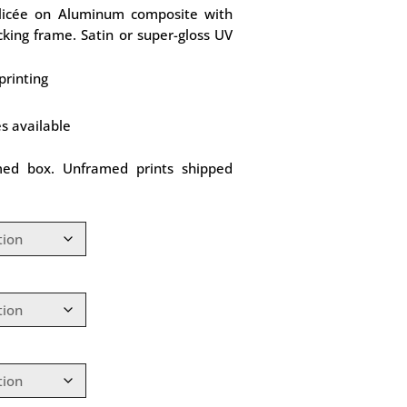
Glicée on Aluminum composite with
king frame. Satin or super-gloss UV
printing
es available
med box. Unframed prints shipped