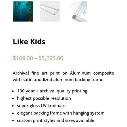
Like Kids
$
169.00
–
$
5,295.00
Archival fine art print on Aluminum composite
with satin anodized aluminum backing frame.
130 year + archival quality printing
highest possible resolution
super-gloss UV laminate
elegant backing frame with hanging system
custom print styles and sizes available