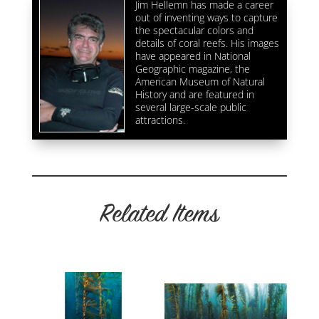
Jim Hellemn has made a career
out of inventing ways to capture
the spectacular colors and
details of coral reefs. His images
have appeared in National
Geographic magazine, the
American Museum of Natural
History and are featured in
several large-scale public
attractions.
Related Items
Related products