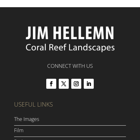
CONNECT WITH US
USEFUL LINKS
The Images
Film