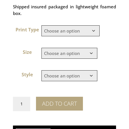
Shipped insured packaged in lightweight foamed
box.
Print Type
Size
Style
Like
ADD TO CART
Kids
quantity