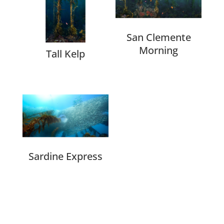
San Clemente
Morning
Tall Kelp
Sardine Express