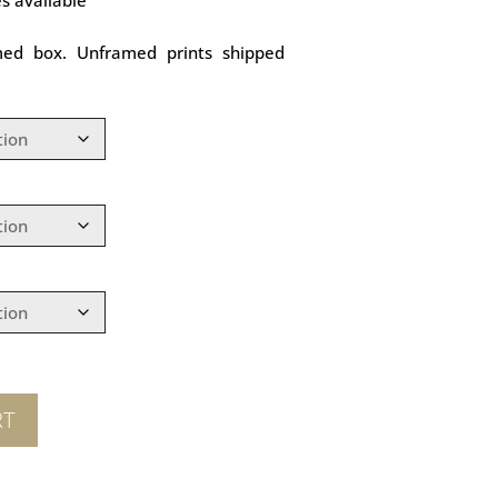
med box. Unframed prints shipped
RT