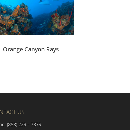
Orange Canyon Rays
NTACT US
ne: (858) 229 – 7879