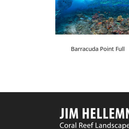
Barracuda Point Full