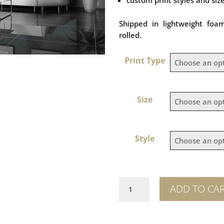
Shipped in lightweight foa
rolled.
Print Type
Size
Style
Tubbataha
ADD TO CA
Reef
quantity