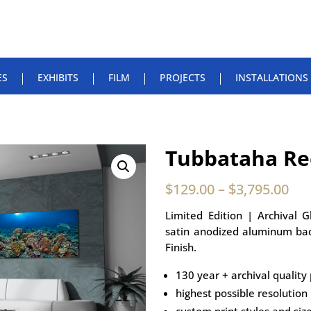
ES
EXHIBITS
FILM
PROJECTS
INSTALLATIONS
Tubbataha Re
$
129.00
–
$
3,795.00
Limited Edition | Archival 
satin anodized aluminum bac
Finish.
130 year + archival quality 
highest possible resolution
custom print styles and siz