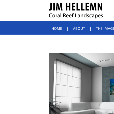
HOME
ABOUT
THE IMAG