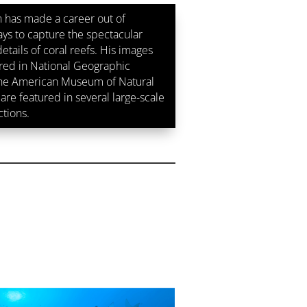
 has made a career out of
ays to capture the spectacular
etails of coral reefs. His images
ed in National Geographic
the American Museum of Natural
are featured in several large-scale
ctions.