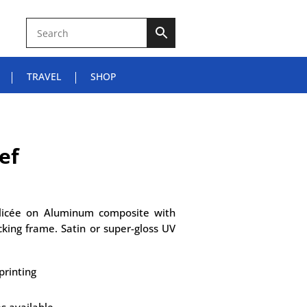
TRAVEL
SHOP
ef
Glicée on Aluminum composite with
king frame. Satin or super-gloss UV
printing
es available