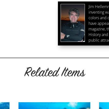
Jim Hellemn
inventing w
colors and d
have appear
magazine, 
History and 
public attra
Related Items