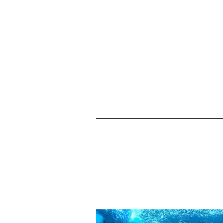
Related products