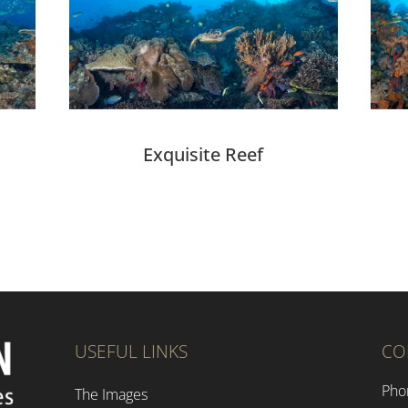
Exquisite Reef
USEFUL LINKS
CO
Pho
The Images