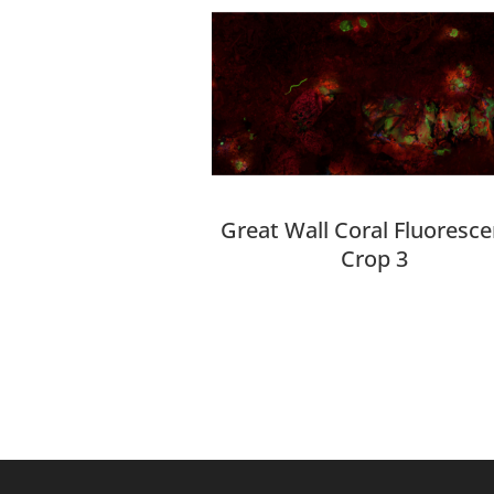
Great Wall Coral Fluoresc
Crop 3