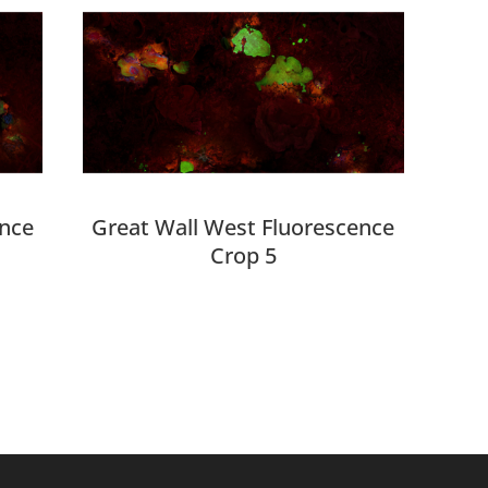
ence
Great Wall West Fluorescence
Crop 5