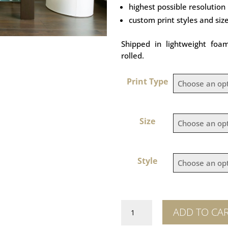
highest possible resolution
custom print styles and siz
Shipped in lightweight foa
rolled.
Print Type
Size
Style
Great
ADD TO CA
Wall