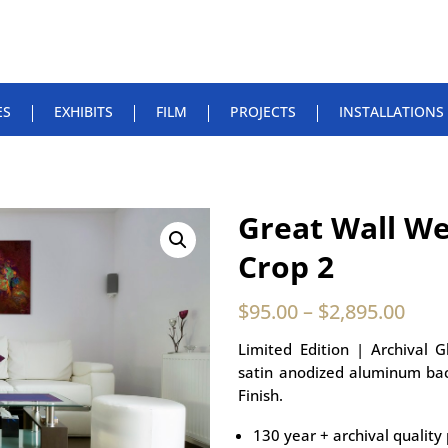
ES
EXHIBITS
FILM
PROJECTS
INSTALLATIONS
Great Wall We
Crop 2
$
95.00
–
$
2,895.00
Limited Edition | Archival 
satin anodized aluminum bac
Finish.
130 year + archival quality 