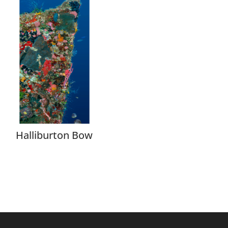
Halliburton Bow