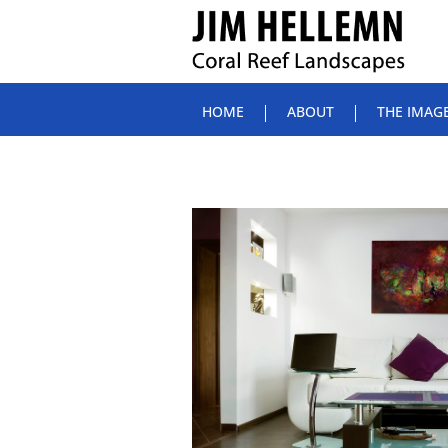
HOME
ABOUT
THE IMAG