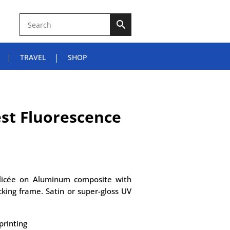
TRAVEL
SHOP
st Fluorescence
Glicée on Aluminum composite with
king frame. Satin or super-gloss UV
printing