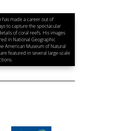
 has made a career out of
ays to capture the spectacular
etails of coral reefs. His images
ed in National Geographic
the American Museum of Natural
are featured in several large-scale
ctions.