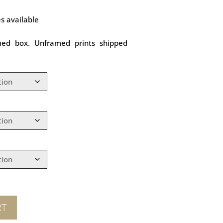
es available
med box. Unframed prints shipped
RT