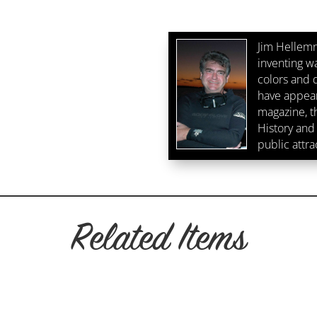
West
Fluorescence
Crop
Jim Hellemn
2
inventing w
quantity
colors and d
have appear
magazine, 
History and 
public attra
Related Items