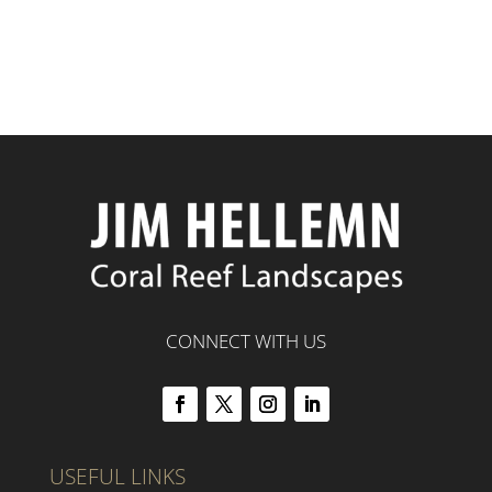
CONNECT WITH US
USEFUL LINKS