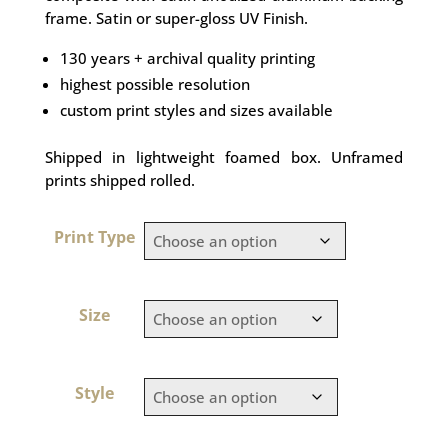
frame. Satin or super-gloss UV Finish.
130 years + archival quality printing
highest possible resolution
custom print styles and sizes available
Shipped in lightweight foamed box. Unframed
prints shipped rolled.
Print Type
Size
Style