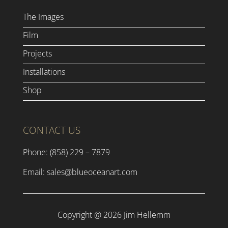
The Images
Film
Projects
Installations
Shop
CONTACT US
Phone: (858) 229 – 7879
Email:
sales@blueoceanart.com
Copyright @ 2026 Jim Hellemm