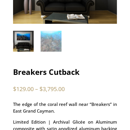
Breakers Cutback
$
129.00
–
$
3,795.00
The edge of the coral reef wall near “Breakers” in
East Grand Cayman.
Limited Edition | Archival Glicée on Aluminum
composite with satin anodized aluminum backing