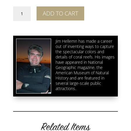
Breakers
ADD TO CART
Cutback
quantity
Jim Hellemn has made a career
out of inventing ways to capture
the spectacular colors and
details of coral reefs. His images
have appeared in National
Geographic magazine, the
American Museum of Natural
History and are featured in
several large-scale public
attractions.
Related Items