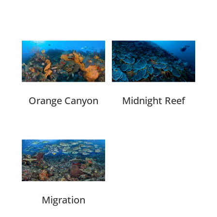
Related products
Orange Canyon
Midnight Reef
Migration