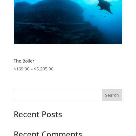
The Boiler
$
169.00
–
$
5,295.00
Search
Recent Posts
Recent Comments