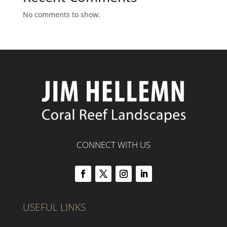
No comments to show.
CONNECT WITH US
USEFUL LINKS