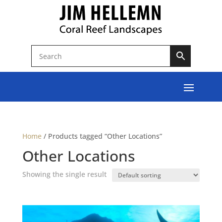
Home
/
Products tagged “Other Locations”
Other Locations
Showing the single result