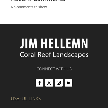
No comments to show.
CONNECT WITH US
USEFUL LINKS