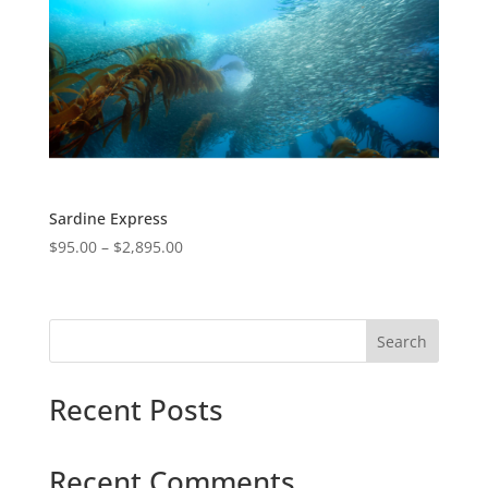
Sardine Express
$
95.00
–
$
2,895.00
Search
Recent Posts
Recent Comments