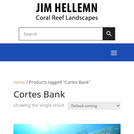
Home
/
Products tagged “Cortes Bank”
Cortes Bank
Showing the single result