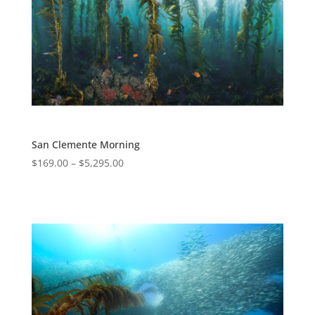
San Clemente Morning
$
169.00
–
$
5,295.00