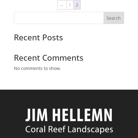
←
1
2
Search
Recent Posts
Recent Comments
No comments to show.