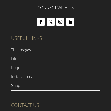
CONNECT WITH US
USEFUL LINKS
The Images
Film
Projects
Installations
Shop
CONTACT US