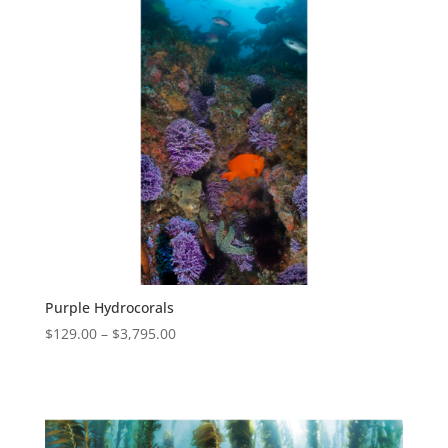
Purple Hydrocorals
$
129.00
–
$
3,795.00