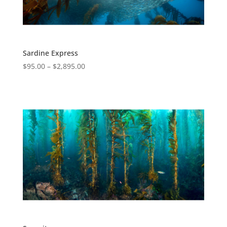
Sardine Express
$
95.00
–
$
2,895.00