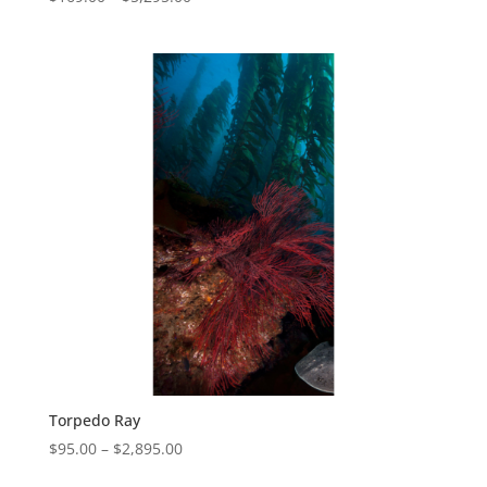
Torpedo Ray
$
95.00
–
$
2,895.00