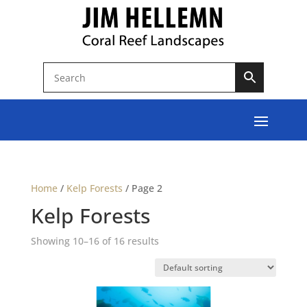
Home
/
Kelp Forests
/
Page 2
Kelp Forests
Showing 10–16 of 16 results