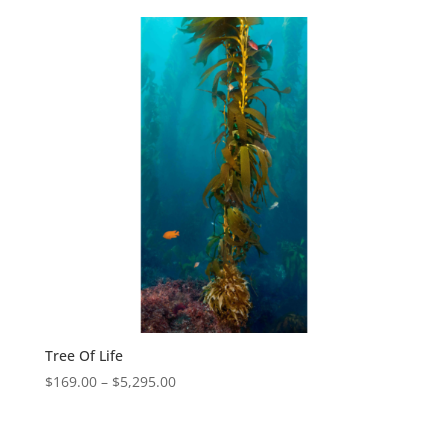
Tree Of Life
$
169.00
–
$
5,295.00