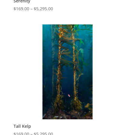
Serenity
$
169.00
–
$
5,295.00
Tall Kelp
$
169.00
–
$
5,295.00