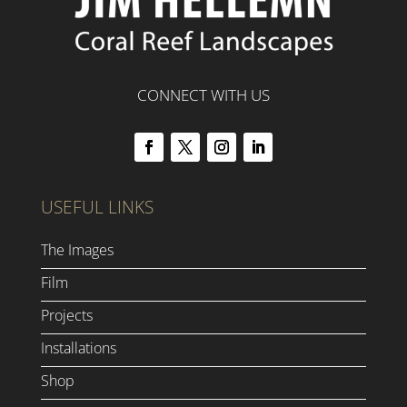
CONNECT WITH US
USEFUL LINKS
The Images
Film
Projects
Installations
Shop